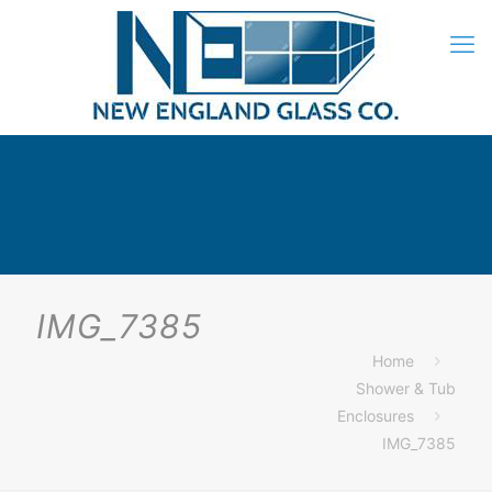
IMG_7385
Home
Shower & Tub
Enclosures
IMG_7385