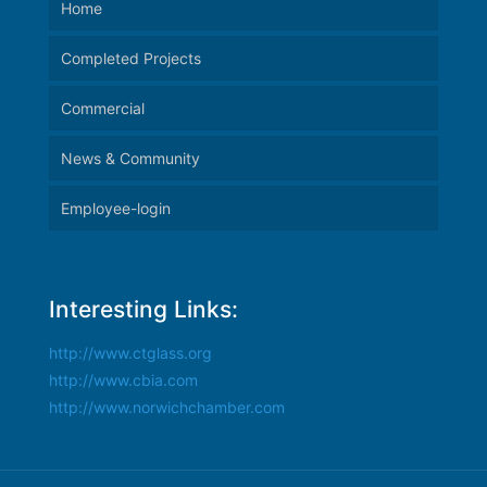
Home
Completed Projects
Commercial
News & Community
Employee-login
Interesting Links:
http://www.ctglass.org
http://www.cbia.com
http://www.norwichchamber.com