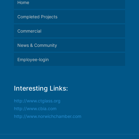
Home
Completed Projects
Commercial
News & Community
Employee-login
Interesting Links:
http://www.ctglass.org
http://www.cbia.com
http://www.norwichchamber.com