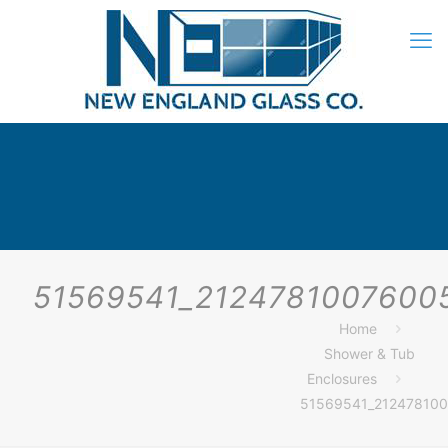
51569541_2124781007600
Home
Shower & Tub
Enclosures
51569541_21247810