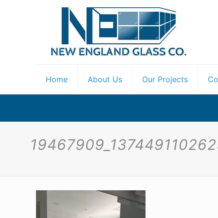
Home
About Us
Our Projects
Co
19467909_13744911026