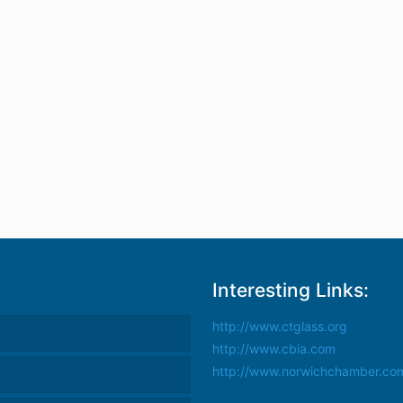
Interesting Links:
http://www.ctglass.org
http://www.cbia.com
http://www.norwichchamber.co