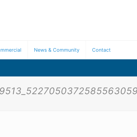
mmercial
News & Community
Contact
29513_5227050372585563059