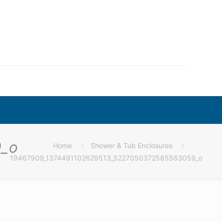
_o
Home
Shower & Tub Enclosures
19467909_1374491102629513_5227050372585563059_o