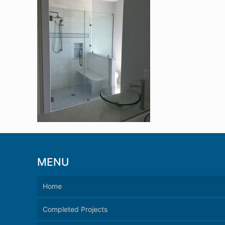
MENU
Home
Completed Projects