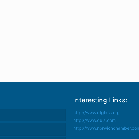
Interesting Links:
http://www.ctglass.org
http://www.cbia.com
http://www.norwichchamber.co