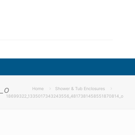
_o
Home
Shower & Tub Enclosures
18699322_1335017343243556_4817381458551870814_o