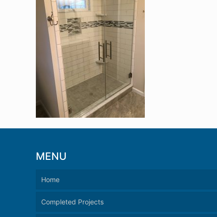
MENU
Home
Completed Projects