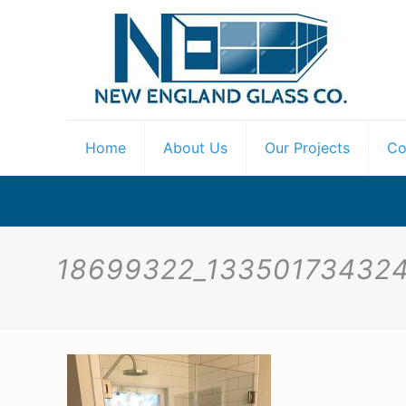
Home
About Us
Our Projects
Co
18699322_13350173432