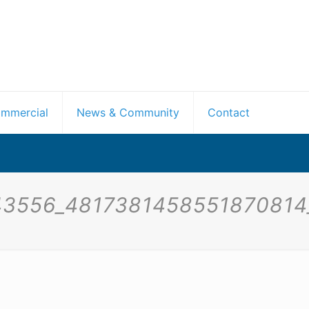
mmercial
News & Community
Contact
43556_4817381458551870814