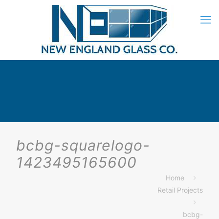
bcbg-squarelogo-
1423495165600
Home
Retail Projects
bcbg-