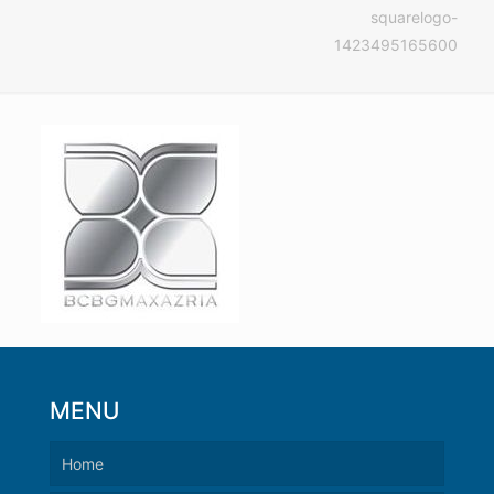
squarelogo-
1423495165600
MENU
Home