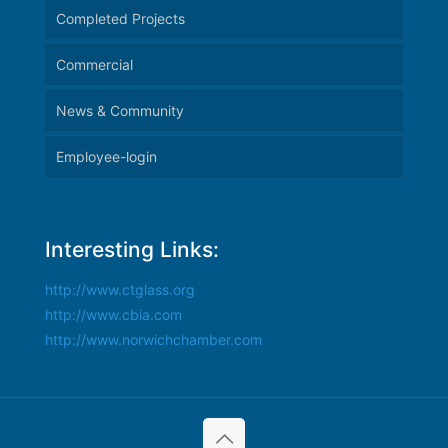
Completed Projects
Commercial
News & Community
Employee-login
Interesting Links:
http://www.ctglass.org
http://www.cbia.com
http://www.norwichchamber.com