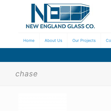
Home
About Us
Our Projects
Co
chase