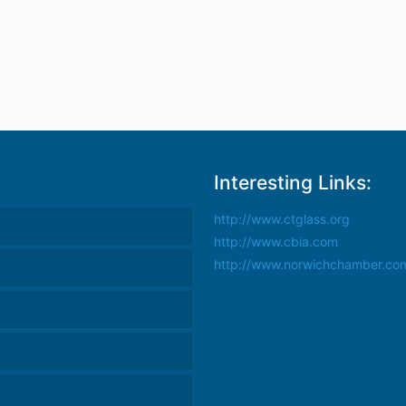
Interesting Links:
http://www.ctglass.org
http://www.cbia.com
http://www.norwichchamber.co