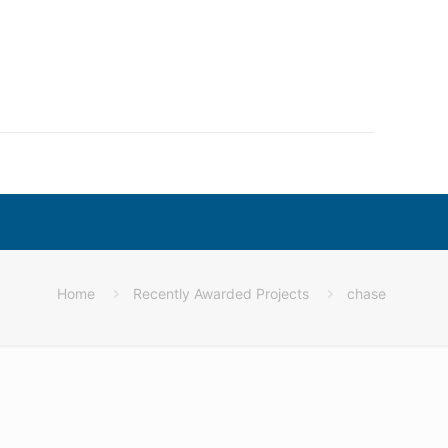
Home
Recently Awarded Projects
chase