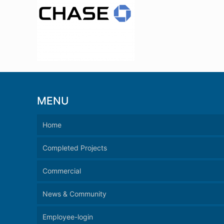
MENU
Home
Completed Projects
Commercial
News & Community
Employee-login