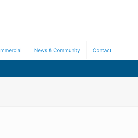
mmercial
News & Community
Contact