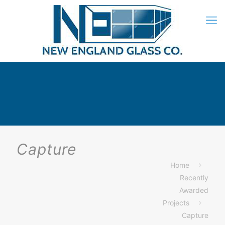
Capture
Home
Recently
Awarded
Projects
Capture