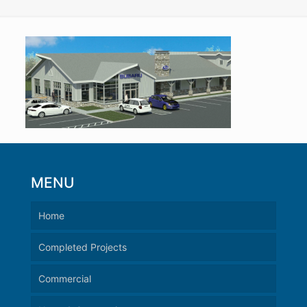
MENU
Home
Completed Projects
Commercial