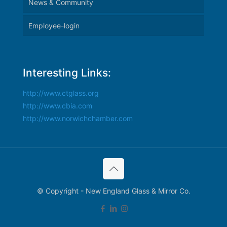
News & Community
Employee-login
Interesting Links:
http://www.ctglass.org
http://www.cbia.com
http://www.norwichchamber.com
© Copyright - New England Glass & Mirror Co.