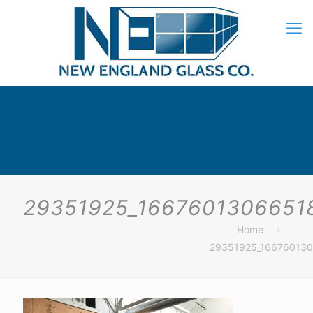
29351925_1667601306651
Home
29351925_16676013