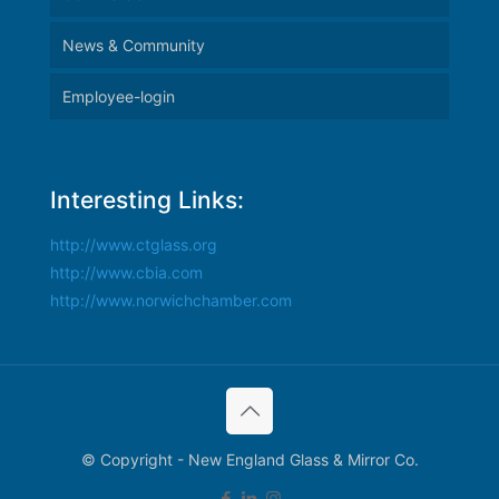
News & Community
Employee-login
Interesting Links:
http://www.ctglass.org
http://www.cbia.com
http://www.norwichchamber.com
© Copyright - New England Glass & Mirror Co.