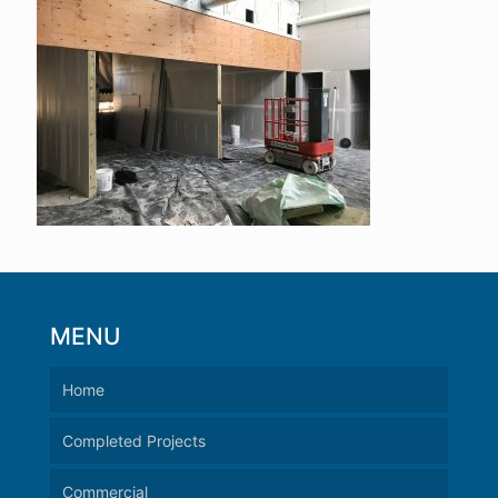
MENU
Home
Completed Projects
Commercial