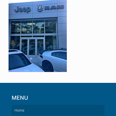
MENU
Home