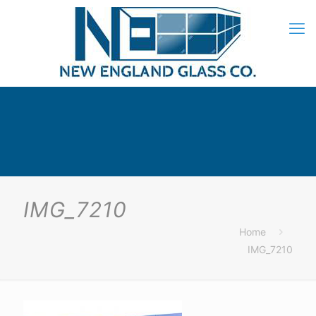
IMG_7210
Home
IMG_7210