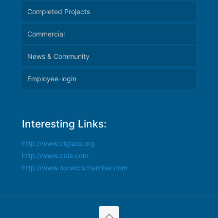
Completed Projects
Commercial
News & Community
Employee-login
Interesting Links:
http://www.ctglass.org
http://www.cbia.com
http://www.norwichchamber.com