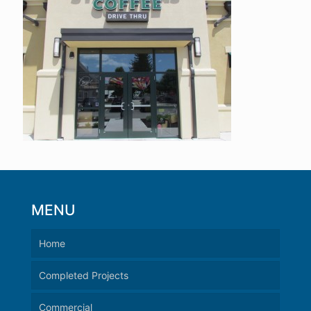
MENU
Home
Completed Projects
Commercial