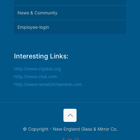
News & Community
Employee-login
Interesting Links:
http://www.ctglass.org
http://www.cbia.com
http://www.norwichchamber.com
© Copyright - New England Glass & Mirror Co.