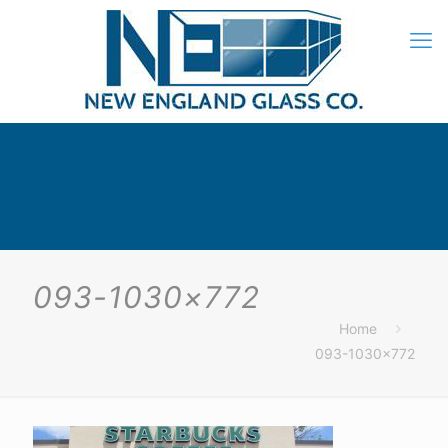
093-1030×772
Home
093-1030×772