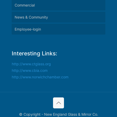
Commercial
News & Community
Employee-login
Interesting Links:
http://www.ctglass.org
http://www.cbia.com
http://www.norwichchamber.com
© Copyright - New England Glass & Mirror Co.