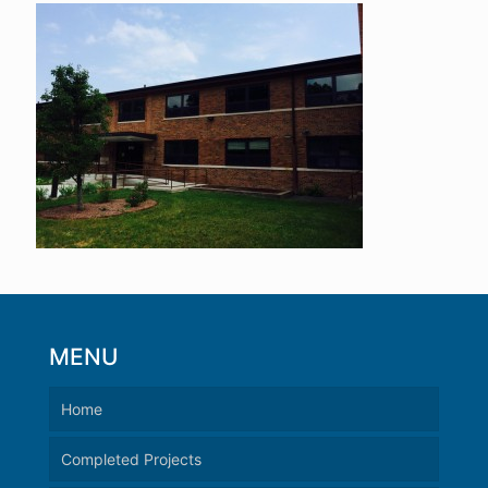
MENU
Home
Completed Projects