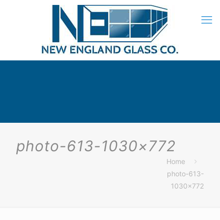
photo-613-1030×772
Home
photo-613-
1030×772