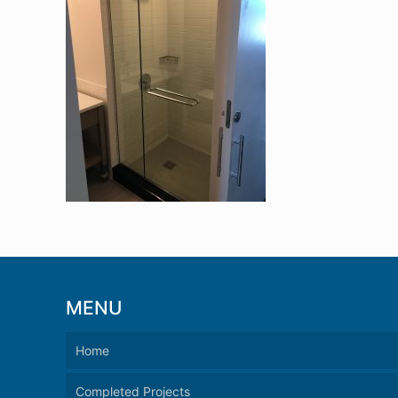
MENU
Home
Completed Projects