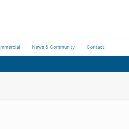
mmercial
News & Community
Contact