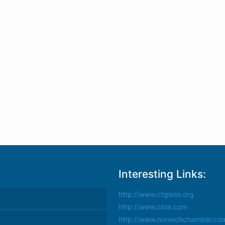
Interesting Links:
http://www.ctglass.org
http://www.cbia.com
http://www.norwichchamber.co