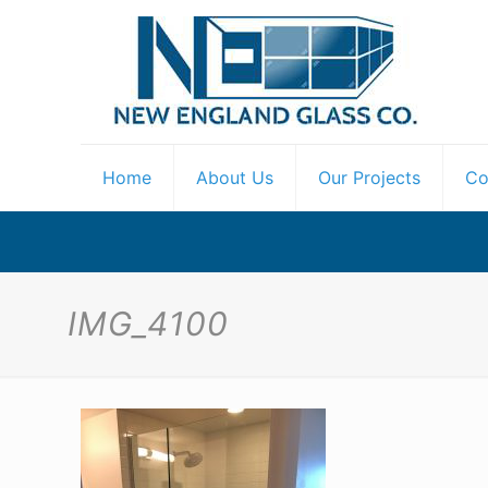
Home
About Us
Our Projects
Co
IMG_4100