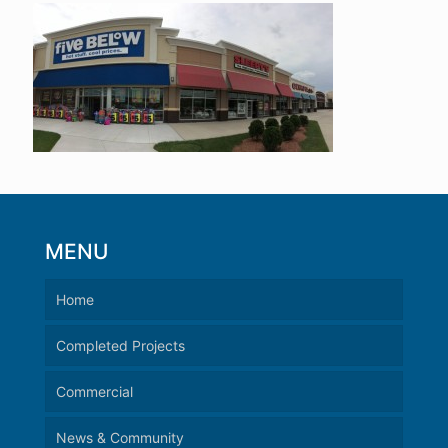
MENU
Home
Completed Projects
Commercial
News & Community