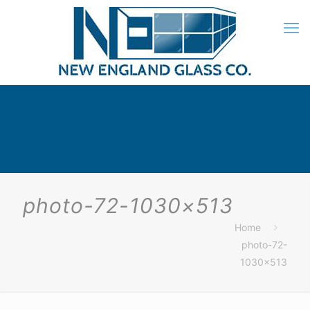
photo-72-1030×513
Home
photo-72-
1030×513