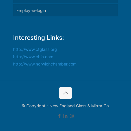
Employee-login
Interesting Links:
http://www.ctglass.org
http://www.cbia.com
http://www.norwichchamber.com
© Copyright - New England Glass & Mirror Co.