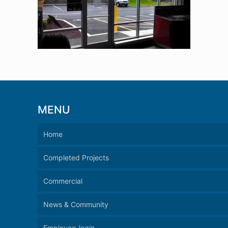
MENU
Home
Completed Projects
Commercial
News & Community
Employee-login