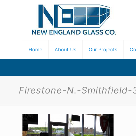
Home
About Us
Our Projects
Co
Firestone-N.-Smithfield