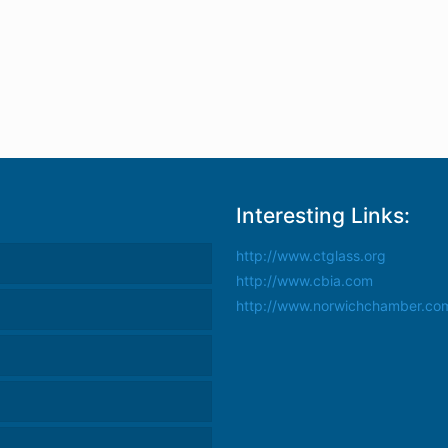
Interesting Links:
http://www.ctglass.org
http://www.cbia.com
http://www.norwichchamber.co