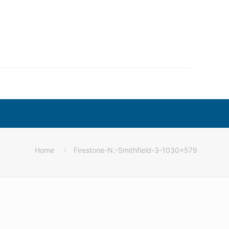
Home
Firestone-N.-Smithfield-3-1030×579