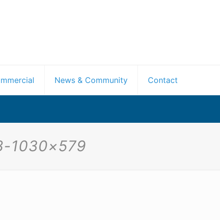
mmercial
News & Community
Contact
-3-1030×579