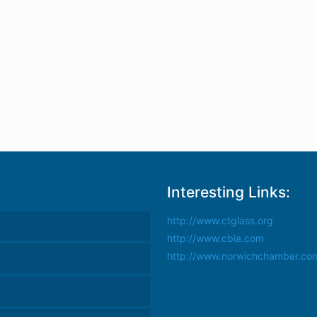
Interesting Links:
http://www.ctglass.org
http://www.cbia.com
http://www.norwichchamber.co