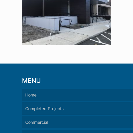
MENU
Home
Completed Projects
Commercial