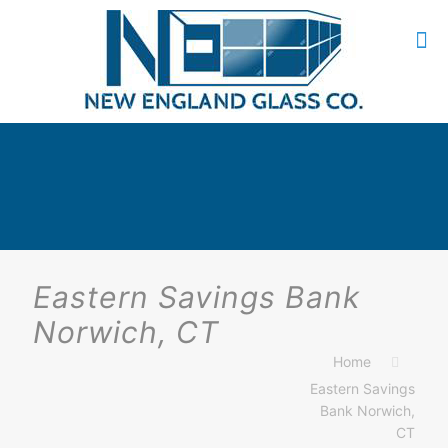
Eastern Savings Bank
Norwich, CT
Home
Eastern Savings
Bank Norwich,
CT