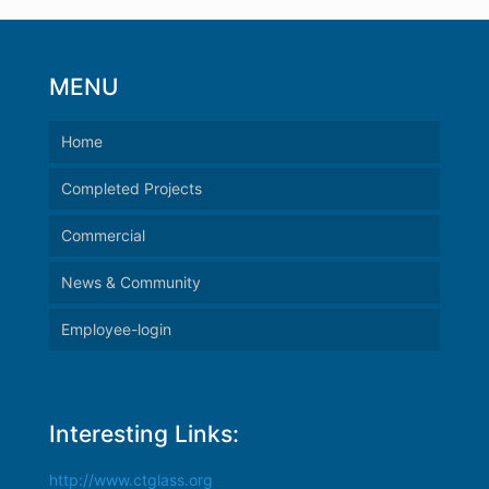
MENU
Home
Completed Projects
Commercial
News & Community
Employee-login
Interesting Links:
http://www.ctglass.org