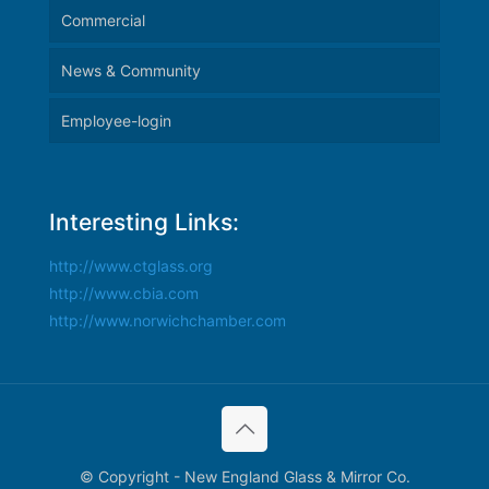
Commercial
News & Community
Employee-login
Interesting Links:
http://www.ctglass.org
http://www.cbia.com
http://www.norwichchamber.com
© Copyright - New England Glass & Mirror Co.