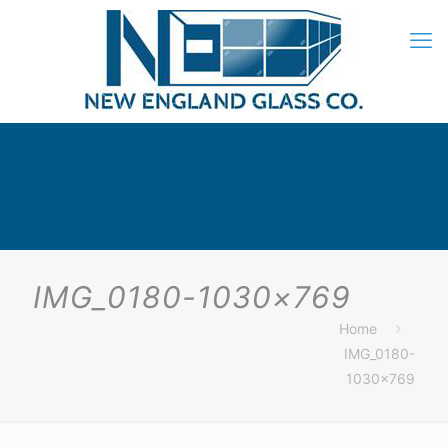
IMG_0180-1030×769
Home
IMG_0180-
1030×769