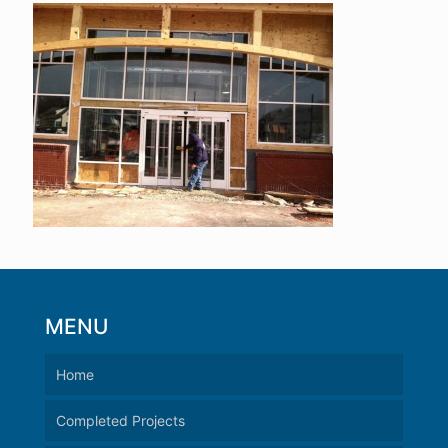
MENU
Home
Completed Projects