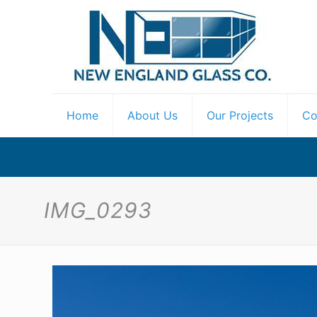
Home
About Us
Our Projects
Co
IMG_0293