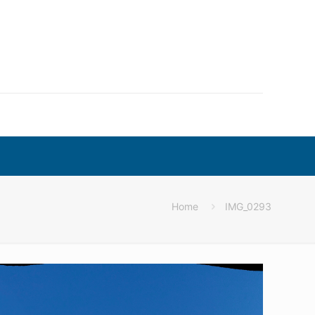
Home
IMG_0293