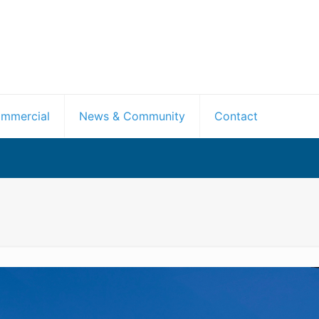
mmercial
News & Community
Contact