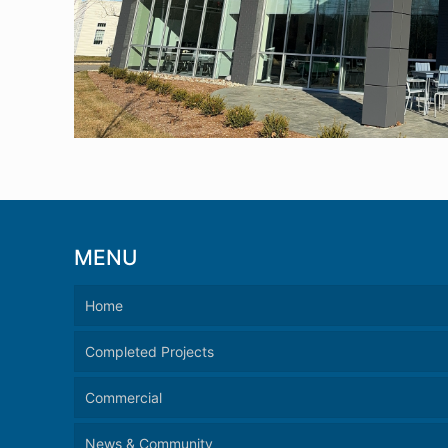
MENU
Home
Completed Projects
Commercial
News & Community