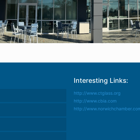
Interesting Links:
http://www.ctglass.org
http://www.cbia.com
http://www.norwichchamber.co