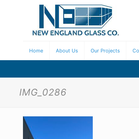
Home
About Us
Our Projects
Co
IMG_0286