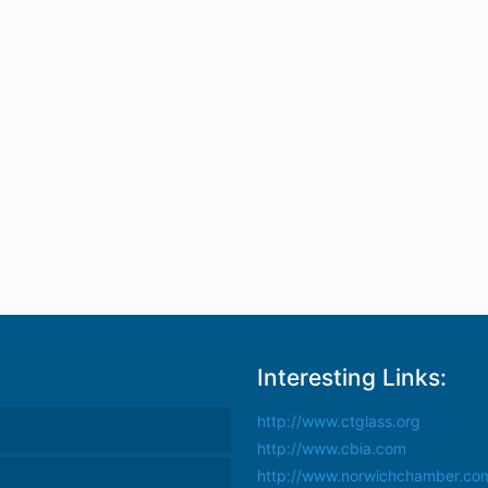
Interesting Links:
http://www.ctglass.org
http://www.cbia.com
http://www.norwichchamber.co