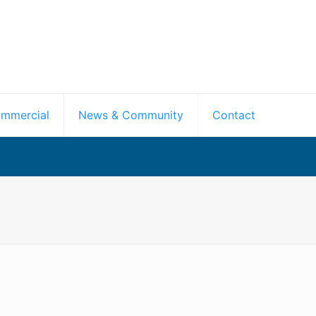
mmercial
News & Community
Contact