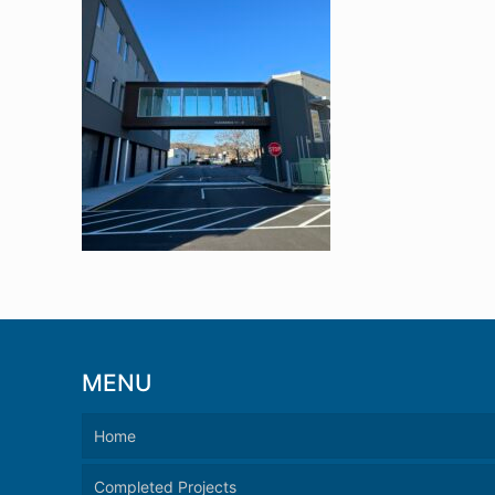
MENU
Home
Completed Projects