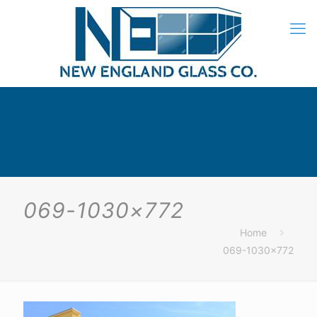
069-1030×772
Home
069-1030×772