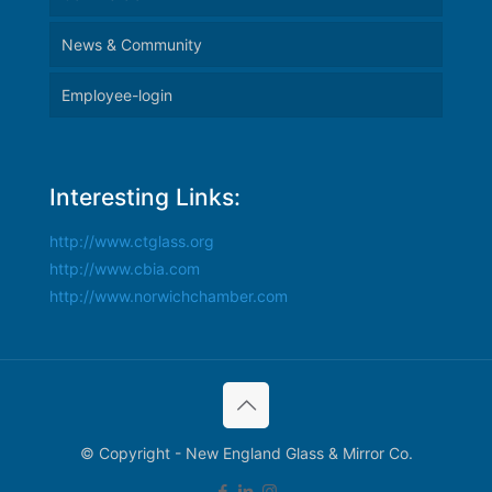
News & Community
Employee-login
Interesting Links:
http://www.ctglass.org
http://www.cbia.com
http://www.norwichchamber.com
© Copyright - New England Glass & Mirror Co.