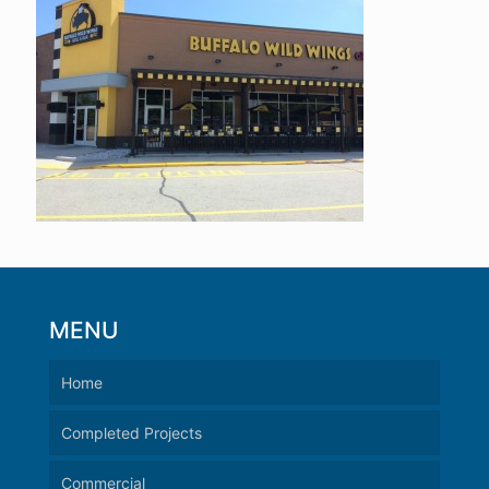
MENU
Home
Completed Projects
Commercial