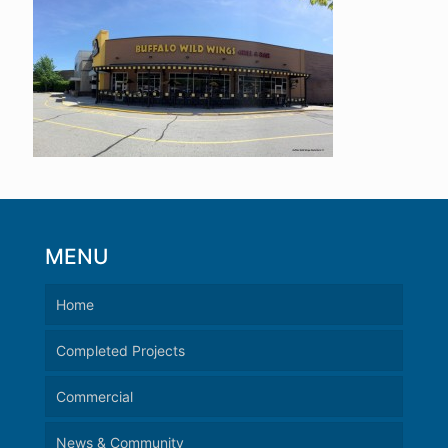
MENU
Home
Completed Projects
Commercial
News & Community