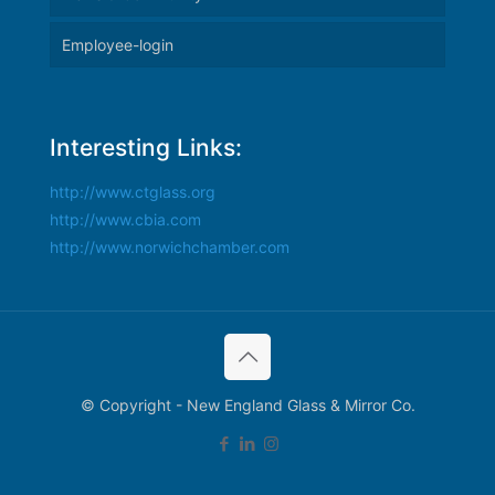
Employee-login
Interesting Links:
http://www.ctglass.org
http://www.cbia.com
http://www.norwichchamber.com
© Copyright - New England Glass & Mirror Co.