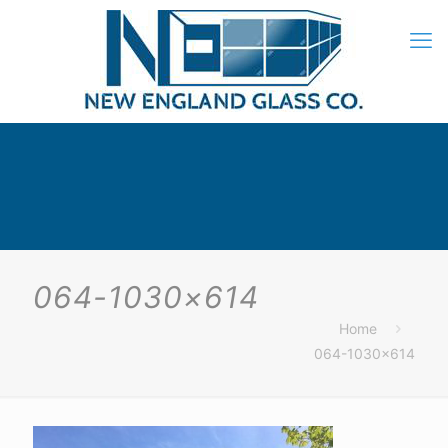
064-1030×614
Home
064-1030×614