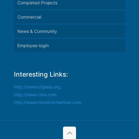
Completed Projects
Commercial
News & Community
Employee-login
Interesting Links:
http://www.ctglass.org
http://www.cbia.com
http://www.norwichchamber.com