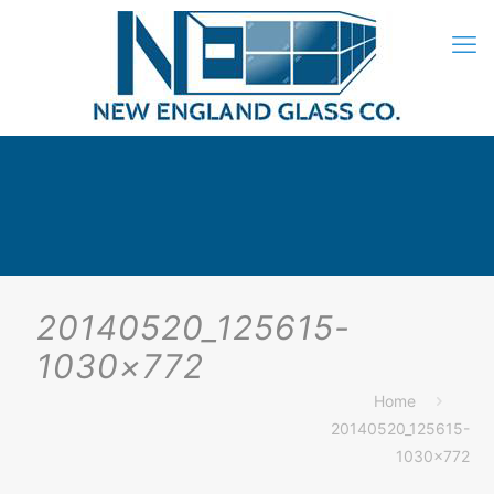
20140520_125615-
1030×772
Home
20140520_125615-
1030×772