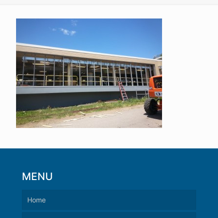
MENU
Home