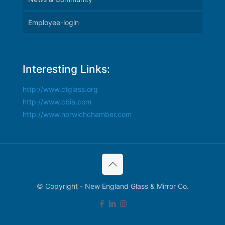
Employee-login
Interesting Links:
http://www.ctglass.org
http://www.cbia.com
http://www.norwichchamber.com
© Copyright - New England Glass & Mirror Co.