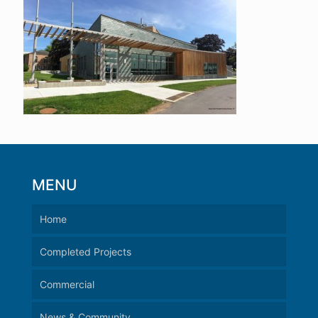
MENU
Home
Completed Projects
Commercial
News & Community