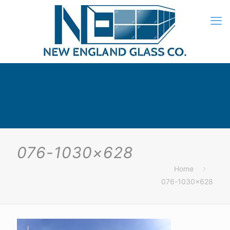
076-1030×628
Home
076-1030×628