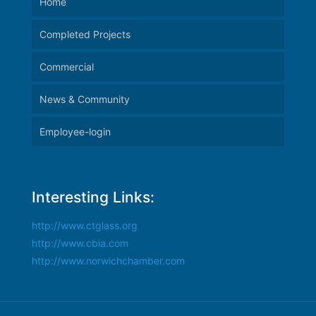
Home
Completed Projects
Commercial
News & Community
Employee-login
Interesting Links:
http://www.ctglass.org
http://www.cbia.com
http://www.norwichchamber.com