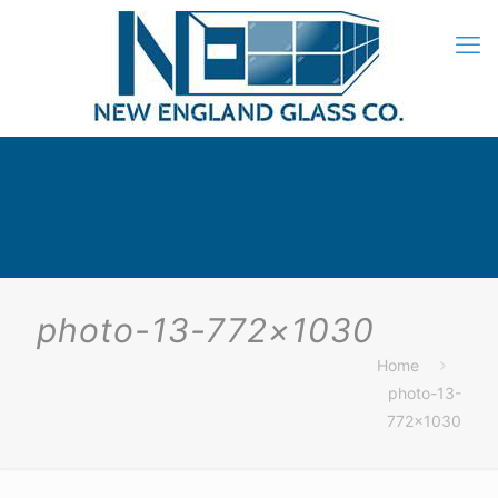
photo-13-772×1030
Home
photo-13-
772×1030