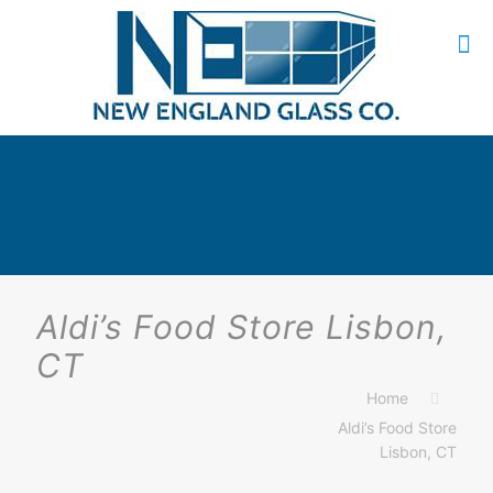
Aldi’s Food Store Lisbon,
CT
Home
Aldi’s Food Store
Lisbon, CT