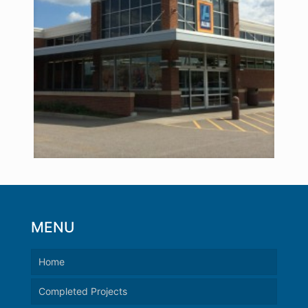
MENU
Home
Completed Projects