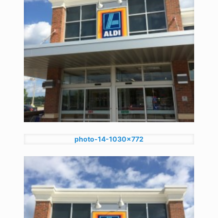
photo-14-1030x772