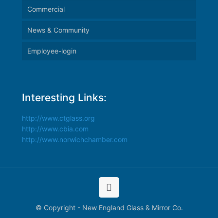
Commercial
News & Community
Employee-login
Interesting Links:
http://www.ctglass.org
http://www.cbia.com
http://www.norwichchamber.com
© Copyright - New England Glass & Mirror Co.