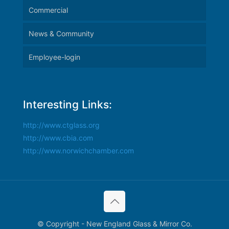
Commercial
News & Community
Employee-login
Interesting Links:
http://www.ctglass.org
http://www.cbia.com
http://www.norwichchamber.com
© Copyright - New England Glass & Mirror Co.