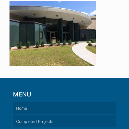
MENU
Home
Completed Projects