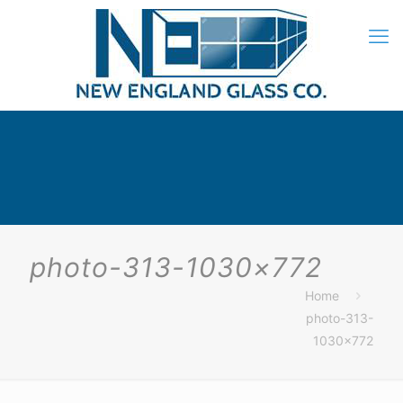
photo-313-1030×772
Home
photo-313-
1030×772