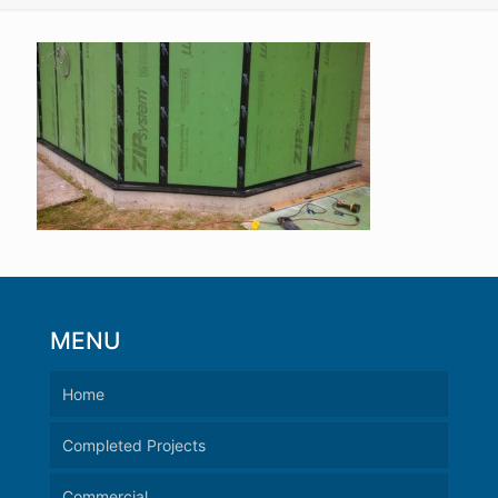
MENU
Home
Completed Projects
Commercial