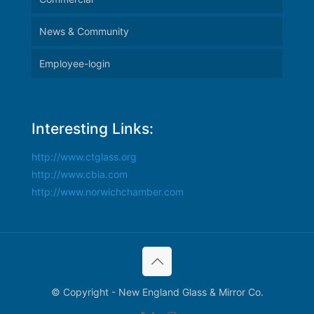
News & Community
Employee-login
Interesting Links:
http://www.ctglass.org
http://www.cbia.com
http://www.norwichchamber.com
© Copyright - New England Glass & Mirror Co.