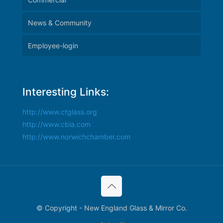
News & Community
Employee-login
Interesting Links:
http://www.ctglass.org
http://www.cbia.com
http://www.norwichchamber.com
© Copyright - New England Glass & Mirror Co.