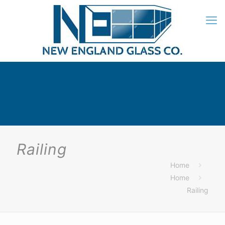
Railing
Home
Home
Railing