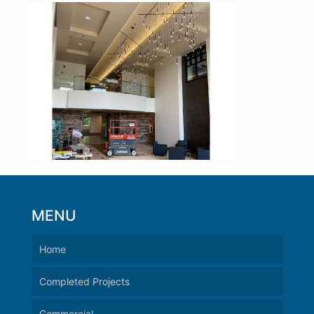
MENU
Home
Completed Projects
Commercial