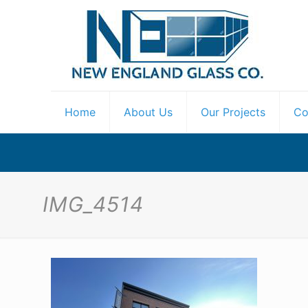
Home
About Us
Our Projects
Co
IMG_4514