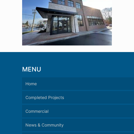
MENU
Home
Completed Projects
Commercial
News & Community