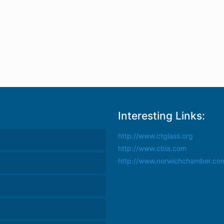
Interesting Links:
http://www.ctglass.org
http://www.cbia.com
http://www.norwichchamber.co