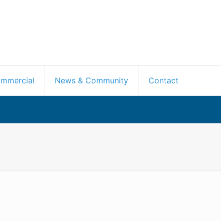
mmercial
News & Community
Contact