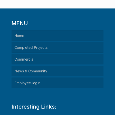
MENU
Home
Completed Projects
Commercial
News & Community
Employee-login
Interesting Links: