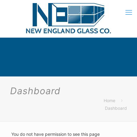
Dashboard
Home
Dashboard
You do not have permission to see this page