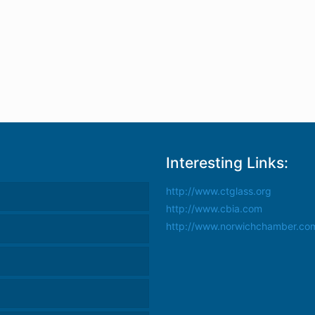
Interesting Links:
http://www.ctglass.org
http://www.cbia.com
http://www.norwichchamber.co