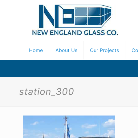
Home
About Us
Our Projects
Co
station_300