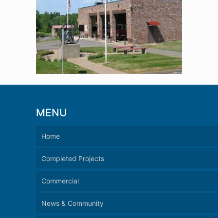
MENU
Home
Completed Projects
Commercial
News & Community