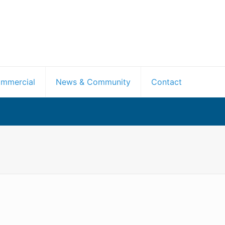
mmercial
News & Community
Contact