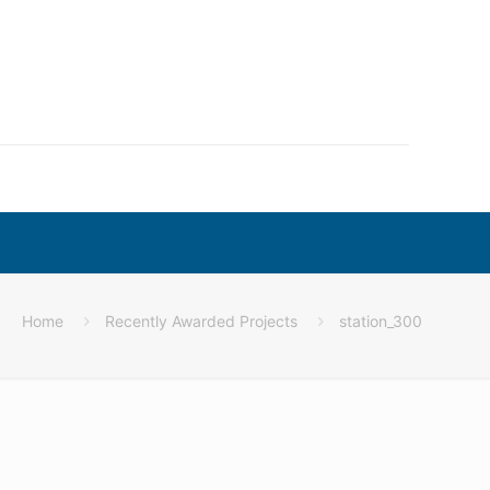
Home
Recently Awarded Projects
station_300