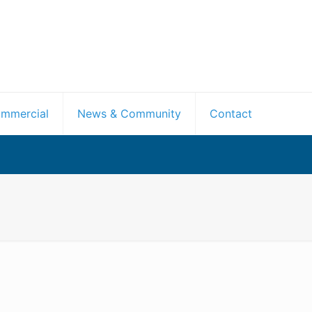
mmercial
News & Community
Contact