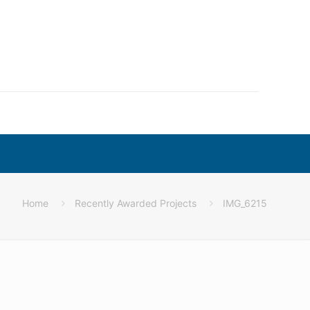
Home
Recently Awarded Projects
IMG_6215