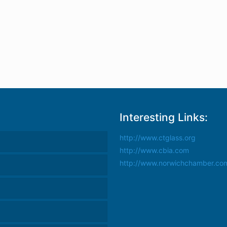
Interesting Links:
http://www.ctglass.org
http://www.cbia.com
http://www.norwichchamber.co