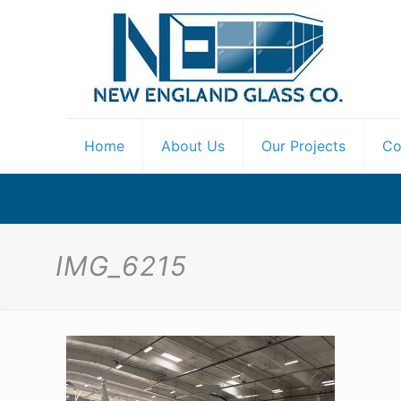
Home
About Us
Our Projects
Co
IMG_6215