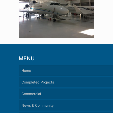
MENU
Home
Completed Projects
Commercial
News & Community