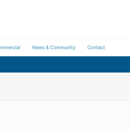
mmercial
News & Community
Contact