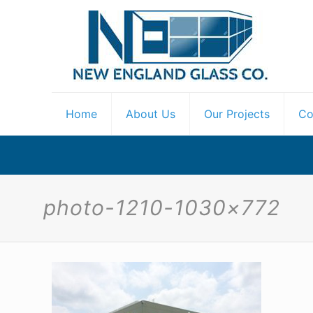
Home
About Us
Our Projects
Co
photo-1210-1030×772