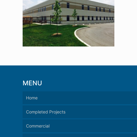
MENU
Home
Completed Projects
Commercial