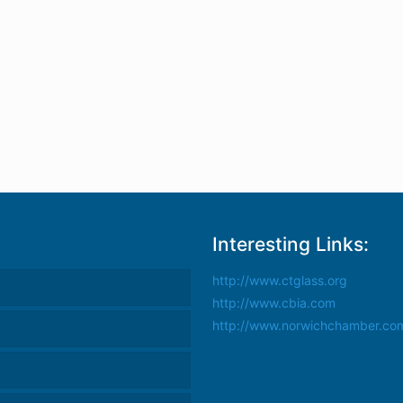
Interesting Links:
http://www.ctglass.org
http://www.cbia.com
http://www.norwichchamber.co